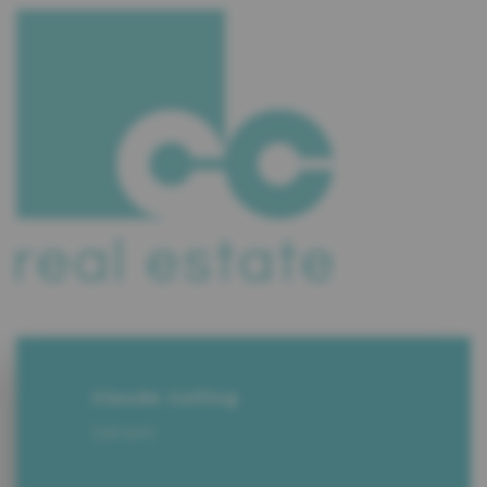
Claude Colling
Gérant