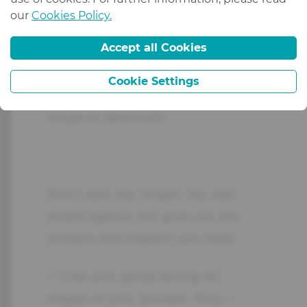
Are you interested in renting,
our
Cookies Policy.
selling an apartment or a house,
Accept all Cookies
or invest in real estate?
Cookie Settings
Do you have land for sale or a
house to demolish?
Don’t wait any longer, my real
estate agency will give you the
answers and support you need.
I’ ll be your guide during all
stages of your process. Thus, I