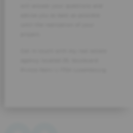
will answer your questions and
advise you as best as possible
until the realization of your
project.
Get in touch with my real estate
agency located 29, boulevard
Prince Henri L-1724 Luxembourg.