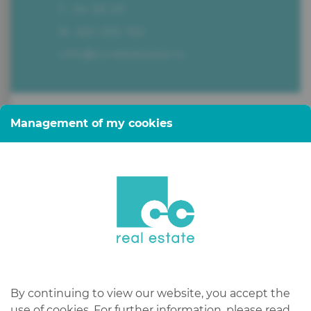
T. 34 00 07
M. 621 255 192
info@ccrealestate.lu
Management of my cookies
CC Real Estate, your downtown
real estate agency, managed by
Claude Colling.
Do you have a real estate project
in Luxembourg or abroad?
By continuing to view our website, you accept the
use of cookies. For further information, please read