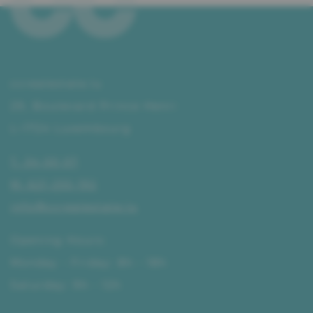
ccrealestate.lu
29, Boulevard Prince Henri
L–1724 Luxembourg
T. 34 00 07
M. 621 255 192
info@ccrealestate.lu
Opening Hours:
Monday - Friday: 8h - 18h
Saturday: 9h - 12h