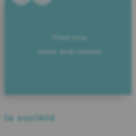
Find new
sales and rentals
la société