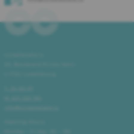
ccrealestate.lu
29, Boulevard Prince Henri
L–1724 Luxembourg
T. 34 00 07
M. 621 255 192
info@ccrealestate.lu
Opening Hours:
Monday - Friday: 8h - 18h