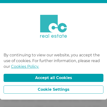
bathrooms
2 bathrooms
living area
320 m²
land surface
20000 m²
availability
immédiat
By continuing to view our website, you accept the
use of cookies. For further information, please read
our
Cookies Policy.
description
Accept all Cookies
Cookie Settings
CC Real Estate rents this splendidly furnished