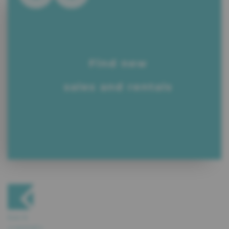
Find new
sales and rentals
back
«rental»