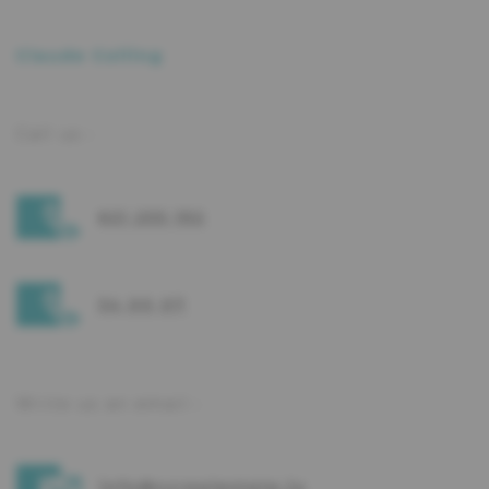
Claude Colling
Call us :
621 255 192
34 00 07
Write us an email :
info@ccrealestate.lu