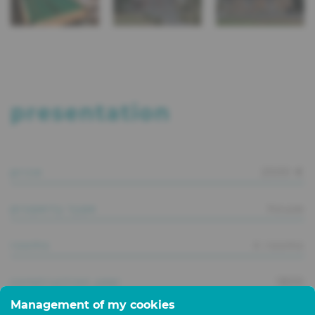
presentation
price
2500 €
property type
house
rooms
4 rooms
construction year
1800
Management of my cookies