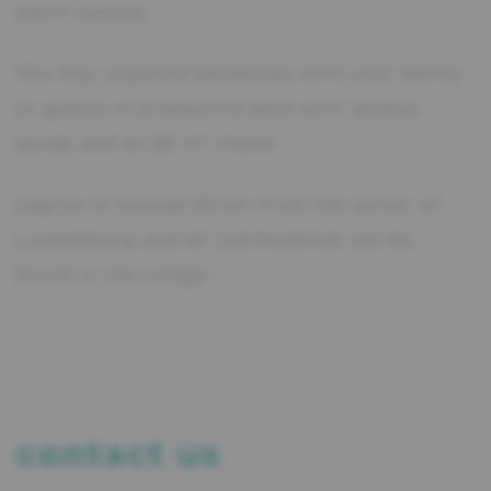
alarm system.
You may organize barbecues with your family
or guests in a beautiful park with several
ponds and an 80 m² chalet.
Léglise is located 55 km from the center of
Luxembourg and all commodities can be
found in the village.
contact us