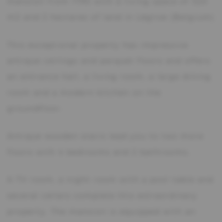
mansion from 1795 with a living space of 320
m2 and 2 hectares of land in Léglise (Belgium)
This exceptional property has impressive
antique ceilings and parquet floors and offers
an entrance hall, a living room, a large dining
room and a modern kitchen on the
groundfloor.
Antique wooden stairs lead you to two more
floors with 4 bedrooms and 2 bathrooms.
A TV room, a night room with a pool table and
several cellars complete this extraordinary
property. The mansion is equipped with an