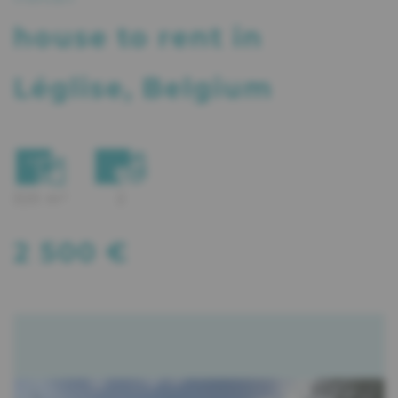
house
to rent in
Léglise, Belgium
320 m²
2
2 500 €